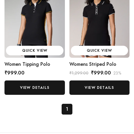
QUICK VIEW
QUICK VIEW
Women Tipping Polo
Womens Striped Polo
₹999.00
₹999.00
₹1,299.00
23%
VIEW DETAILS
VIEW DETAILS
1