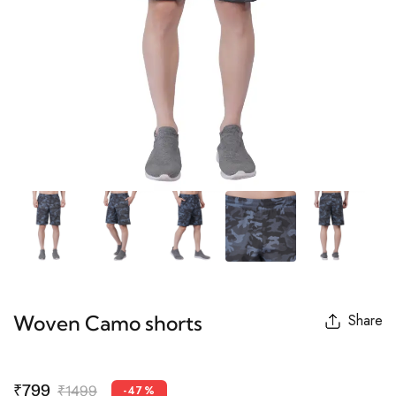
Woven Camo shorts
Share
₹799
₹1499
-47%