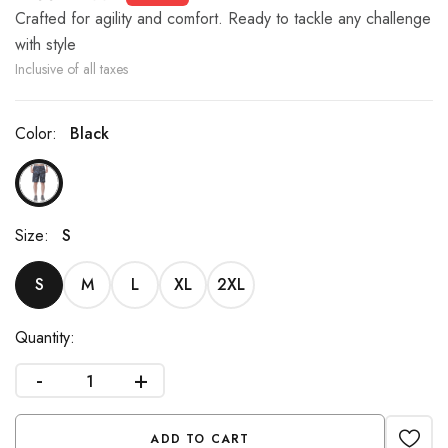
Crafted for agility and comfort. Ready to tackle any challenge
with style
Inclusive of all taxes
Color:
Black
Size:
S
S
M
L
XL
2XL
Quantity:
-
+
ADD TO CART