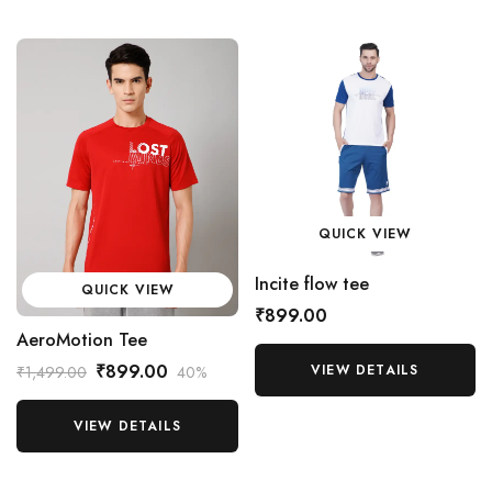
QUICK VIEW
Incite flow tee
QUICK VIEW
₹899.00
AeroMotion Tee
₹899.00
VIEW DETAILS
₹1,499.00
40%
VIEW DETAILS