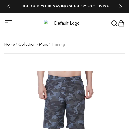
 ₹500!
UNLOCK YOUR SAVINGS! ENJOY EXCLUSIVE
MIDSEA
DISCOUNTS ON ALL YOUR FAVOURITES-SHOP
NOW AND SAVE BIG!
Home
Collection
Mens
Training