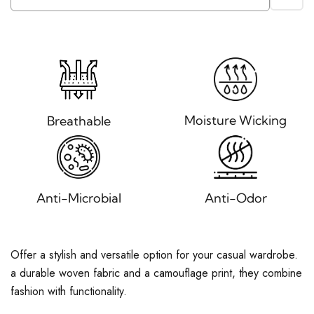
Moisture Wicking
Breathable
Anti-Microbial
Anti-Odor
Offer a stylish and versatile option for your casual wardrobe.
a durable woven fabric and a camouflage print, they combine
fashion with functionality.