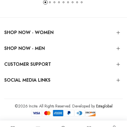
SHOP NOW - WOMEN
SHOP NOW - MEN
CUSTOMER SUPPORT
SOCIAL MEDIA LINKS
©2026 Incite. All Rights Reserved. Developed by
Estaglobal