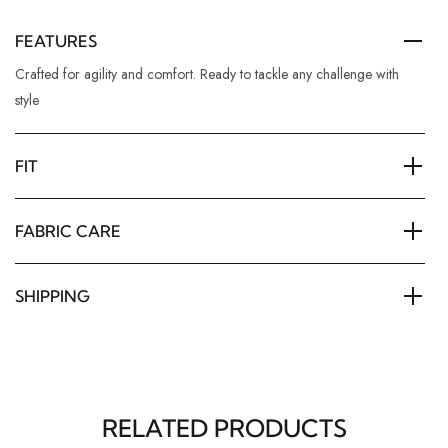
FEATURES
Crafted for agility and comfort. Ready to tackle any challenge with
style
FIT
FABRIC CARE
SHIPPING
RELATED PRODUCTS