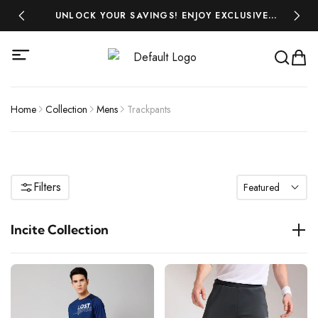
 ₹500!
UNLOCK YOUR SAVINGS! ENJOY EXCLUSIVE
MIDSEA
DISCOUNTS ON ALL YOUR FAVOURITES-SHOP
NOW AND SAVE BIG!
Home
Collection
Mens
Trackpants
Filters
Featured
Incite Collection