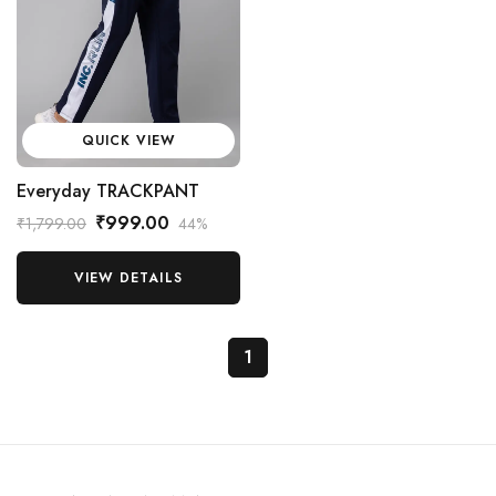
QUICK VIEW
Everyday TRACKPANT
₹999.00
₹1,799.00
44%
VIEW DETAILS
1