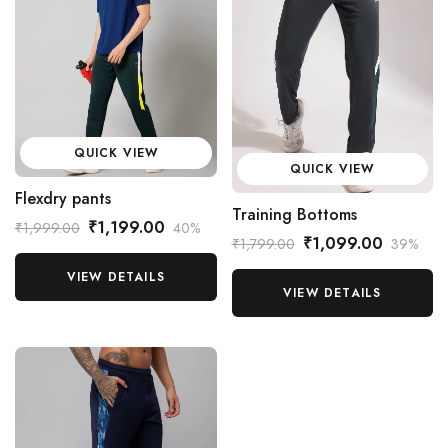
QUICK VIEW
QUICK VIEW
Flexdry pants
Training Bottoms
₹1,199.00
₹1,999.00
40%
₹1,099.00
₹1,799.00
39%
VIEW DETAILS
VIEW DETAILS