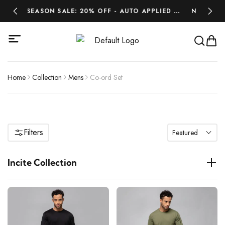
MIDSEASON SALE: 20% OFF - AUTO APPLIED AT
NEW ARRIVAL
CHECKOUT - LIMITED TIME ONLY.
LA
Home
Collection
Mens
Co-ord Set
Filters
Featured
Incite Collection