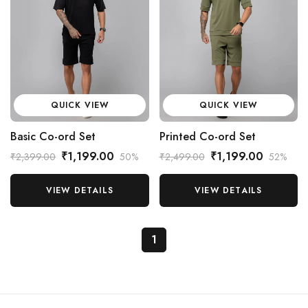
QUICK VIEW
QUICK VIEW
Basic Co-ord Set
Printed Co-ord Set
₹1,199.00
₹1,199.00
₹2,399.00
50%
₹2,499.00
52%
VIEW DETAILS
VIEW DETAILS
1