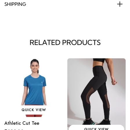
SHIPPING
RELATED PRODUCTS
QUICK VIEW
Athletic Cut Tee
QUICK VIEW