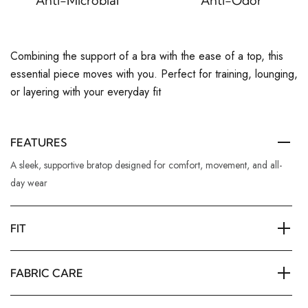
Anti-Microbial
Anti-Odor
Combining the support of a bra with the ease of a top, this
essential piece moves with you. Perfect for training, lounging,
or layering with your everyday fit
FEATURES
A sleek, supportive bratop designed for comfort, movement, and all-
day wear
FIT
FABRIC CARE