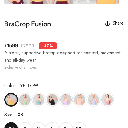
BraCrop Fusion
Share
₹1599
₹2999
-47%
A sleek, supportive bratop designed for comfort, movement,
and all-day wear
Inclusive of all taxes
Color:
YELLOW
Size:
XS