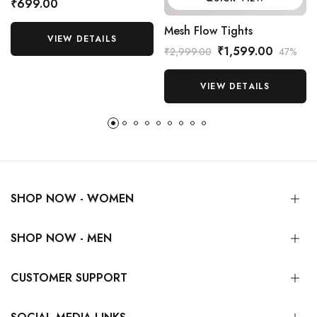
₹699.00
Mesh Flow Tights
VIEW DETAILS
₹1,599.00
₹2,999.00
47%
VIEW DETAILS
SHOP NOW - WOMEN
SHOP NOW - MEN
CUSTOMER SUPPORT