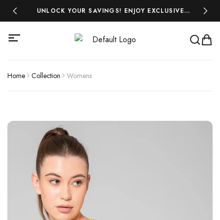
 ₹500!
UNLOCK YOUR SAVINGS! ENJOY EXCLUSIVE
MIDSEA
DISCOUNTS ON ALL YOUR FAVOURITES-SHOP
NOW AND SAVE BIG!
Home
Collection
Womens