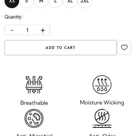
XS
S
M
L
XL
2XL
Quantity:
-
+
ADD TO CART
Moisture Wicking
Breathable