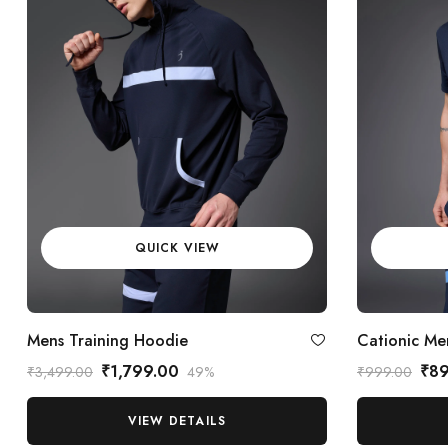
QUICK VIEW
Mens Training Hoodie
Cationic Men
₹1,799.00
₹8
₹3,499.00
49%
₹999.00
VIEW DETAILS