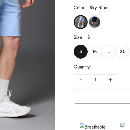
Color:
Sky Blue
Size:
S
S
M
L
XL
Quantity:
-
+