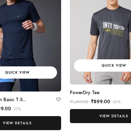
QUICK VIEW
QUICK VIEW
PowerDry Tee
 Basic T-S...
₹899.00
₹1,499.00
40%
99.00
10%
VIEW DETAILS
VIEW DETAILS