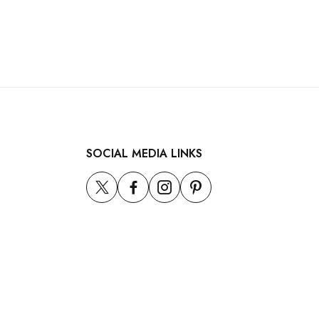
SOCIAL MEDIA LINKS