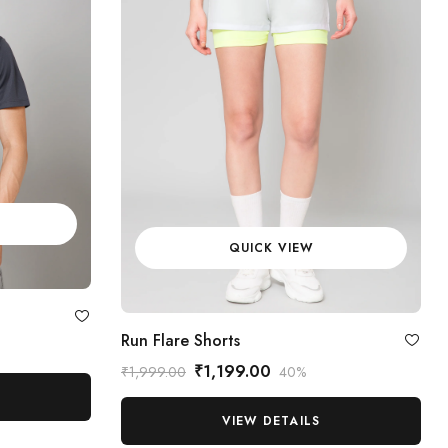
QUICK VIEW
Run Flare Shorts
₹1,199.00
₹1,999.00
40%
VIEW DETAILS