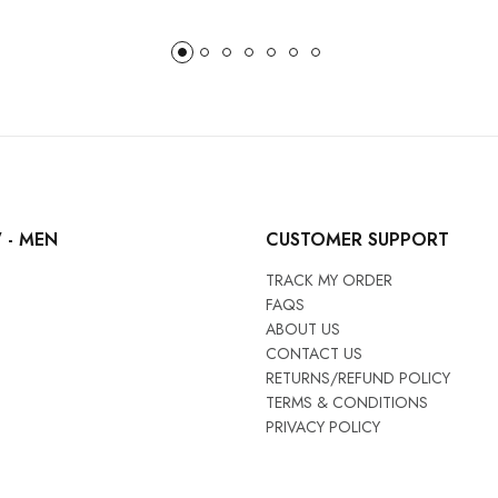
 - MEN
CUSTOMER SUPPORT
TRACK MY ORDER
FAQS
ABOUT US
CONTACT US
RETURNS/REFUND POLICY
TERMS & CONDITIONS
PRIVACY POLICY