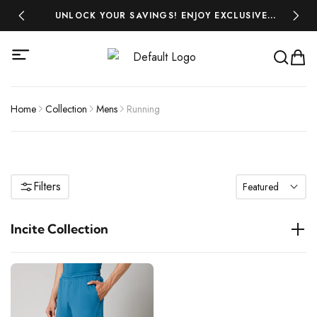
 ₹500!
UNLOCK YOUR SAVINGS! ENJOY EXCLUSIVE
MIDSEA
DISCOUNTS ON ALL YOUR FAVOURITES-SHOP
NOW AND SAVE BIG!
Home
Collection
Mens
Running
Filters
Featured
Incite Collection