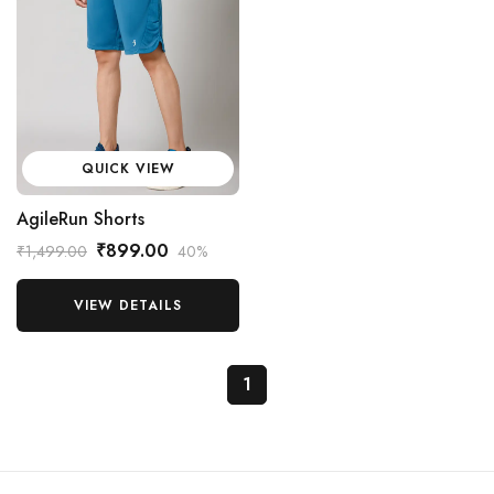
QUICK VIEW
AgileRun Shorts
₹899.00
₹1,499.00
40%
VIEW DETAILS
1